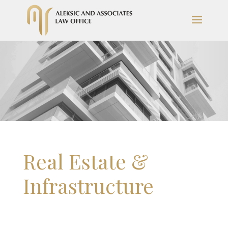
Real Estate &
Infrastructure