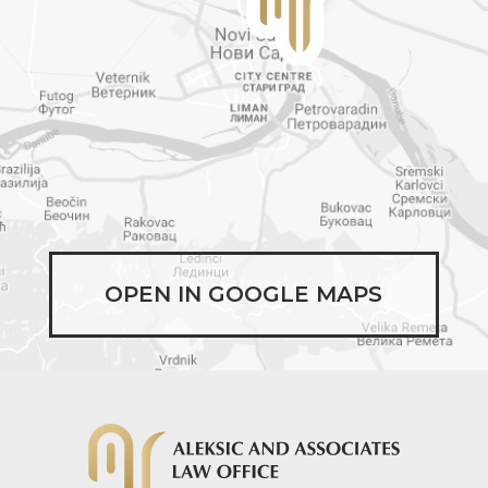
OPEN IN GOOGLE MAPS