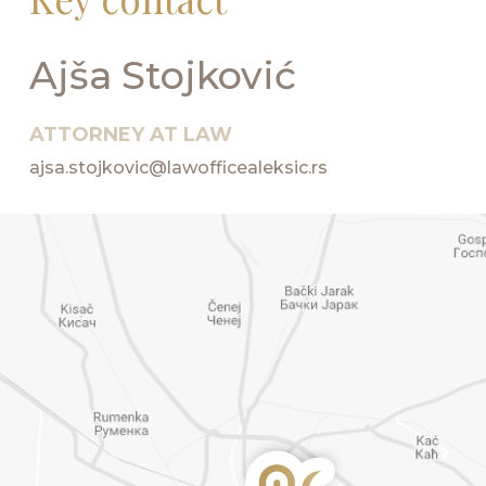
Ajša Stojković
ATTORNEY AT LAW
ajsa.stojkovic@lawofficealeksic.rs