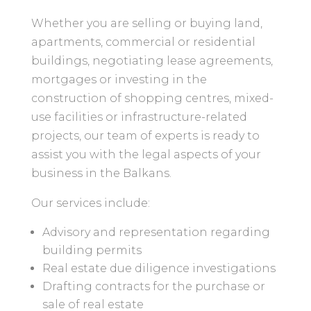
Whether you are selling or buying land,
apartments, commercial or residential
buildings, negotiating lease agreements,
mortgages or investing in the
construction of shopping centres, mixed-
use facilities or infrastructure-related
projects, our team of experts is ready to
assist you with the legal aspects of your
business in the Balkans.
Our services include:
Advisory and representation regarding
building permits
Real estate due diligence investigations
Drafting contracts for the purchase or
sale of real estate