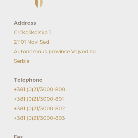
Address
Grčkoškolska 1
21101 Novi Sad
Autonomous province Vojvodina
Serbia
Telephone
+381 (0)21/3000-800
+381 (0)21/3000-801
+381 (0)21/3000-802
+381 (0)21/3000-803
Fax