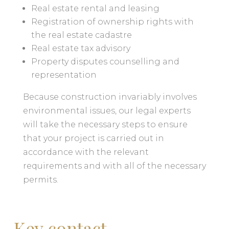
Real estate rental and leasing
Registration of ownership rights with
the real estate cadastre
Real estate tax advisory
Property disputes counselling and
representation
Because construction invariably involves
environmental issues, our legal experts
will take the necessary steps to ensure
that your project is carried out in
accordance with the relevant
requirements and with all of the necessary
permits.
Key contact