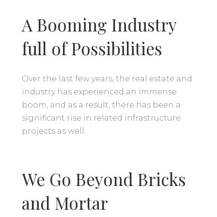
A Booming Industry
full of Possibilities
Over the last few years, the real estate and
industry has experienced an immense
boom, and as a result, there has been a
significant rise in related infrastructure
projects as well.
We Go Beyond Bricks
and Mortar