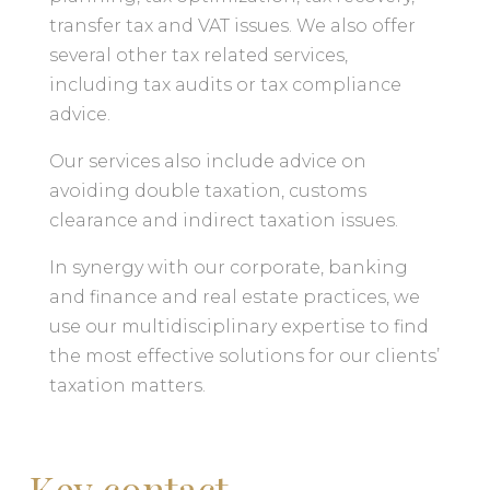
transfer tax and VAT issues. We also offer
several other tax related services,
including tax audits or tax compliance
advice.
Our services also include advice on
avoiding double taxation, customs
clearance and indirect taxation issues.
In synergy with our corporate, banking
and finance and real estate practices, we
use our multidisciplinary expertise to find
the most effective solutions for our clients’
taxation matters.
Key contact