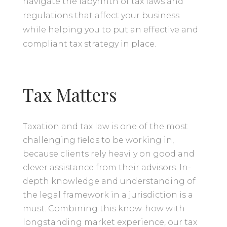
navigate the labyrinth of tax laws and
regulations that affect your business
while helping you to put an effective and
compliant tax strategy in place.
Tax Matters
Taxation and tax law is one of the most
challenging fields to be working in,
because clients rely heavily on good and
clever assistance from their advisors. In-
depth knowledge and understanding of
the legal framework in a jurisdiction is a
must. Combining this know-how with
longstanding market experience, our tax