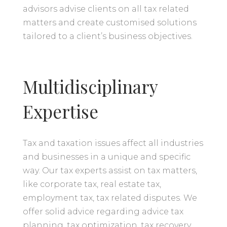
advisors advise clients on all tax related
matters and create customised solutions
tailored to a client’s business objectives.
Multidisciplinary
Expertise
Tax and taxation issues affect all industries
and businesses in a unique and specific
way. Our tax experts assist on tax matters,
like corporate tax, real estate tax,
employment tax, tax related disputes. We
offer solid advice regarding advice tax
planning, tax optimization, tax recovery,