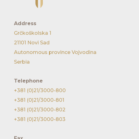
Address
Grčkoškolska 1
21101 Novi Sad
Autonomous province Vojvodina
Serbia
Telephone
+381 (0)21/3000-800
+381 (0)21/3000-801
+381 (0)21/3000-802
+381 (0)21/3000-803
Fax