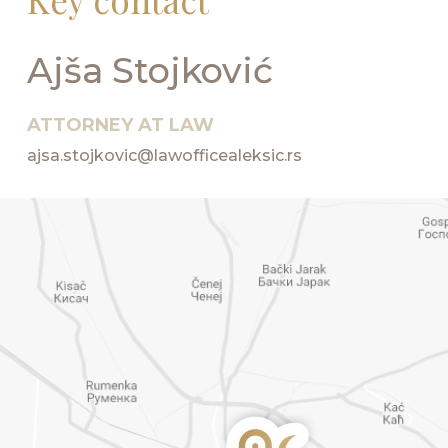
Ajša Stojković
ATTORNEY AT LAW
ajsa.stojkovic@lawofficealeksic.rs