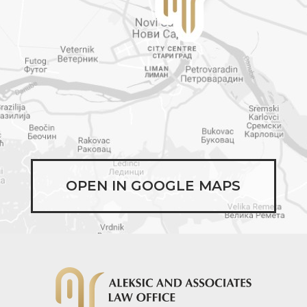
OPEN IN GOOGLE MAPS