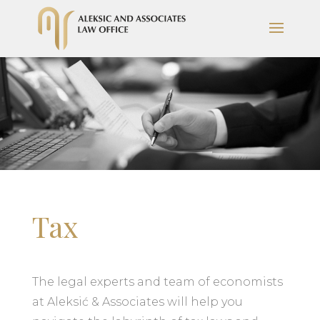
Tax
The legal experts and team of economists
at Aleksić & Associates will help you