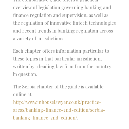
overview of legislation governing banking and
finance regulation and supervision, as well as
the regulation of innovative fintech technologies
and recent trends in banking regulation across
a variety of jurisdictions.
Each chapter offers information particular to
these topics in that particular jurisdiction,
written by a leading law firm from the country
in question.
The Serbia chapter of the guide is available
online at
http://www.inhouselawyer.co.uk/practice-
areas/banking-finance-2nd-edition/serbia-
banking-finance-2nd-edition/
.