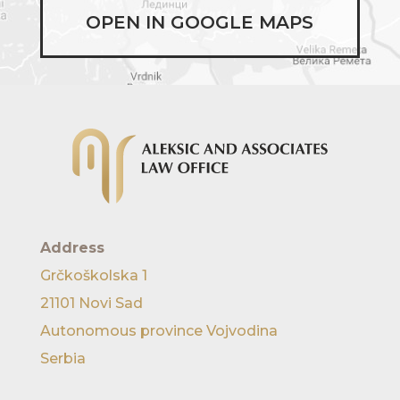
OPEN IN GOOGLE MAPS
Address
Grčkoškolska 1
21101 Novi Sad
Autonomous province Vojvodina
Serbia