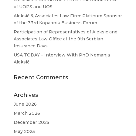
of UOPS and UOS
Aleksić & Associates Law Firm: Platinum Sponsor
of the 33rd Kopaonik Business Forum
Participation of Representatives of Aleksic and
Associates Law Office at the 9th Serbian
Insurance Days
USA TODAY – Interview With PhD Nemanja
Aleksić
Recent Comments
Archives
June 2026
March 2026
December 2025
May 2025