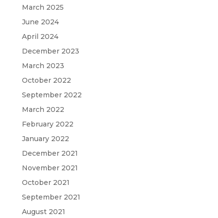
March 2025
June 2024
April 2024
December 2023
March 2023
October 2022
September 2022
March 2022
February 2022
January 2022
December 2021
November 2021
October 2021
September 2021
August 2021