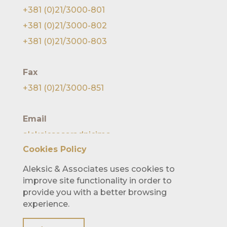
+381 (0)21/3000-801
+381 (0)21/3000-802
+381 (0)21/3000-803
Fax
+381 (0)21/3000-851
Email
aleksicsasaradnicima
@lawofficealeksic.rs
Cookies Policy
Aleksic & Associates uses cookies to
improve site functionality in order to
provide you with a better browsing
experience.