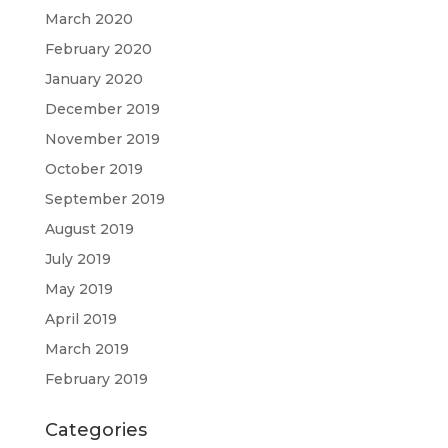
March 2020
February 2020
January 2020
December 2019
November 2019
October 2019
September 2019
August 2019
July 2019
May 2019
April 2019
March 2019
February 2019
Categories