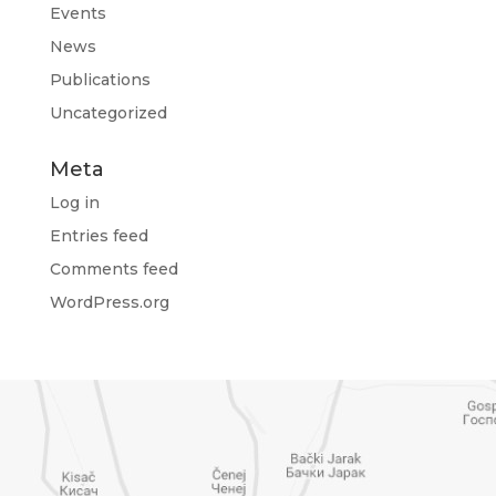
Events
News
Publications
Uncategorized
Meta
Log in
Entries feed
Comments feed
WordPress.org