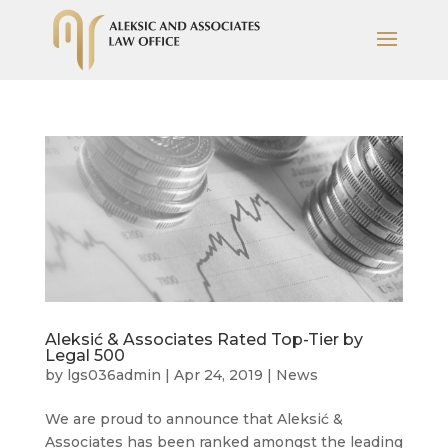
Aleksić & Associates Rated Top-Tier by
Legal 500
by
lgs036admin
|
Apr 24, 2019
|
News
We are proud to announce that Aleksić &
Associates has been ranked amongst the leading