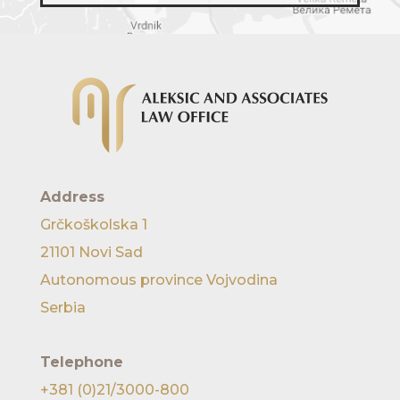
Address
Grčkoškolska 1
21101 Novi Sad
Autonomous province Vojvodina
Serbia
Telephone
+381 (0)21/3000-800