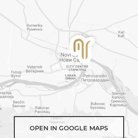
OPEN IN GOOGLE MAPS