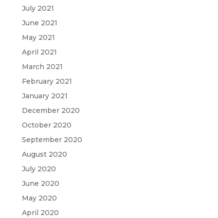
July 2021
June 2021
May 2021
April 2021
March 2021
February 2021
January 2021
December 2020
October 2020
September 2020
August 2020
July 2020
June 2020
May 2020
April 2020