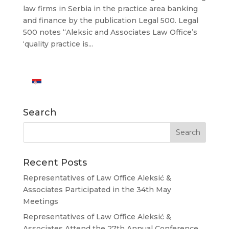
law firms in Serbia in the practice area banking
and finance by the publication Legal 500. Legal
500 notes “Aleksic and Associates Law Office’s
‘quality practice is...
Search
Recent Posts
Representatives of Law Office Aleksić &
Associates Participated in the 34th May
Meetings
Representatives of Law Office Aleksić &
Associates Attend the 27th Annual Conference