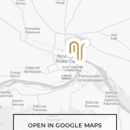
OPEN IN GOOGLE MAPS