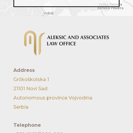
Address
Grčkoškolska 1
21101 Novi Sad
Autonomous province Vojvodina
Serbia
Telephone