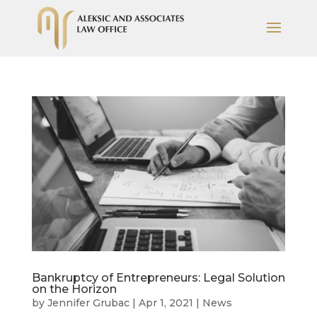
Bankruptcy of Entrepreneurs: Legal Solution
on the Horizon
by
Jennifer Grubac
|
Apr 1, 2021
|
News