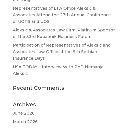
Representatives of Law Office Aleksić &
Associates Attend the 27th Annual Conference
of UOPS and UOS
Aleksić & Associates Law Firm: Platinum Sponsor
of the 33rd Kopaonik Business Forum
Participation of Representatives of Aleksic and
Associates Law Office at the 9th Serbian
Insurance Days
USA TODAY – Interview With PhD Nemanja
Aleksić
Recent Comments
Archives
June 2026
March 2026