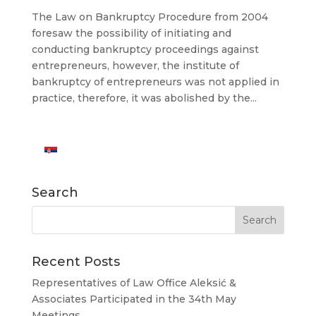
The Law on Bankruptcy Procedure from 2004
foresaw the possibility of initiating and
conducting bankruptcy proceedings against
entrepreneurs, however, the institute of
bankruptcy of entrepreneurs was not applied in
practice, therefore, it was abolished by the...
Search
Recent Posts
Representatives of Law Office Aleksić &
Associates Participated in the 34th May
Meetings