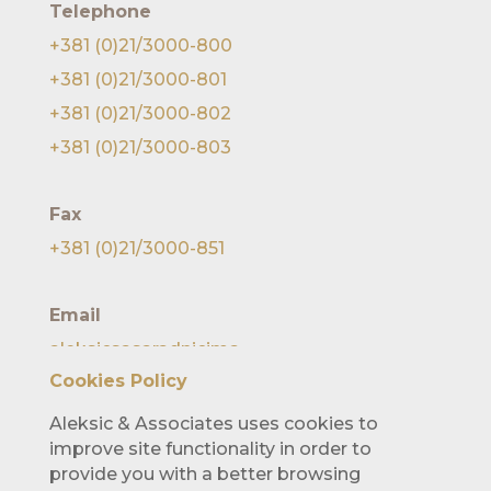
Telephone
+381 (0)21/3000-800
+381 (0)21/3000-801
+381 (0)21/3000-802
+381 (0)21/3000-803
Fax
+381 (0)21/3000-851
Email
aleksicsasaradnicima
@lawofficealeksic.rs
Cookies Policy
Aleksic & Associates uses cookies to
improve site functionality in order to
provide you with a better browsing