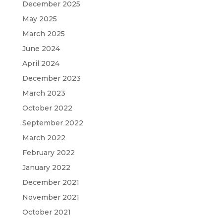
December 2025
May 2025
March 2025
June 2024
April 2024
December 2023
March 2023
October 2022
September 2022
March 2022
February 2022
January 2022
December 2021
November 2021
October 2021