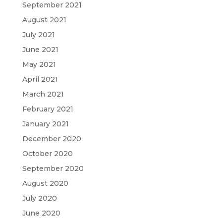
September 2021
August 2021
July 2021
June 2021
May 2021
April 2021
March 2021
February 2021
January 2021
December 2020
October 2020
September 2020
August 2020
July 2020
June 2020