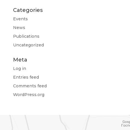
Categories
Events
News
Publications
Uncategorized
Meta
Log in
Entries feed
Comments feed
WordPress.org