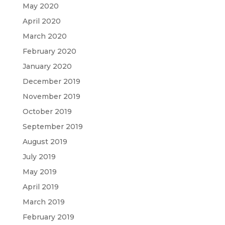
May 2020
April 2020
March 2020
February 2020
January 2020
December 2019
November 2019
October 2019
September 2019
August 2019
July 2019
May 2019
April 2019
March 2019
February 2019