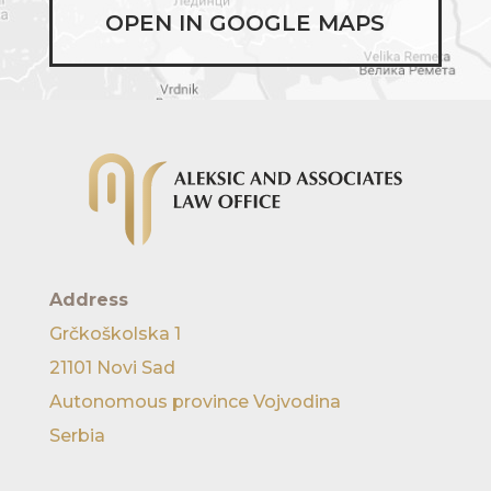
OPEN IN GOOGLE MAPS
Address
Grčkoškolska 1
21101 Novi Sad
Autonomous province Vojvodina
Serbia